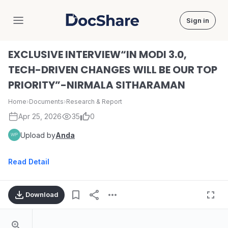
Sign in
DocShare
EXCLUSIVE INTERVIEW“IN MODI 3.0,
TECH-DRIVEN CHANGES WILL BE OUR TOP
PRIORITY”-NIRMALA SITHARAMAN
Home
›
Documents
›
Research & Report
Apr 25, 2026
35
0
Upload by
Anda
Read Detail
Download