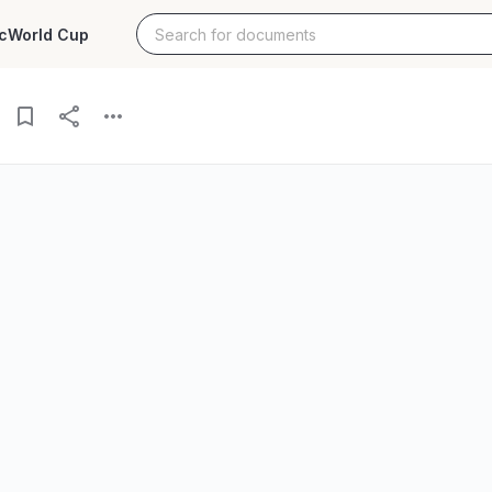
c
World Cup