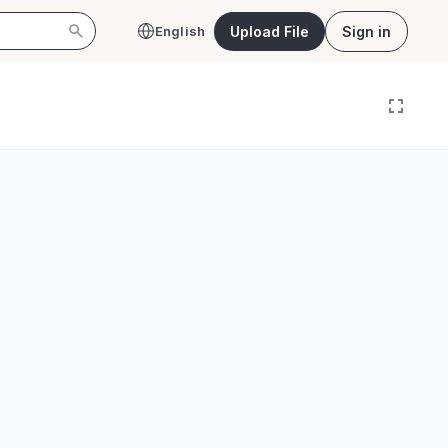
Upload File
Sign in
English