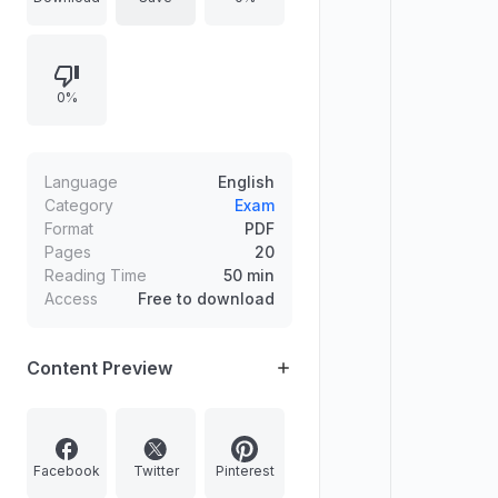
examinations.
0%
Language
English
Category
Exam
Format
PDF
Pages
20
Reading Time
50 min
Access
Free to download
Content Preview
Facebook
Twitter
Pinterest