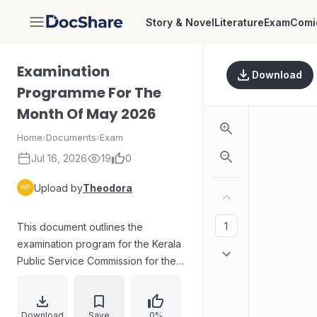
Story & Novel
Literature
Exam
Comi
DocShare
Examination
Download
Programme For The
Month Of May 2026
Home
›
Documents
›
Exam
Jul 16, 2026
19
0
Upload by
Theodora
This document outlines the
examination program for the Kerala
Public Service Commission for the
month of May 2026. It includes
confirmation of the finalized
schedule for recruitment
Download
Save
0%