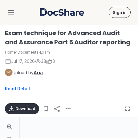
Sign in
DocShare
Exam technique for Advanced Audit
and Assurance Part 5 Auditor reporting
Home
›
Documents
›
Exam
Jul 17, 2026
38
0
Upload by
Aria
Read Detail
Download