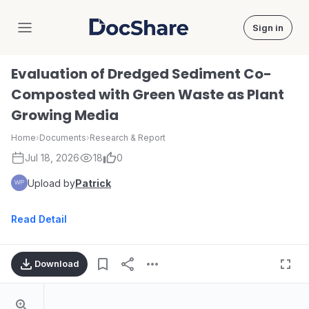
Sign in
DocShare
Evaluation of Dredged Sediment Co-
Composted with Green Waste as Plant
Growing Media
Home
›
Documents
›
Research & Report
Jul 18, 2026
18
0
Upload by
Patrick
Read Detail
Download