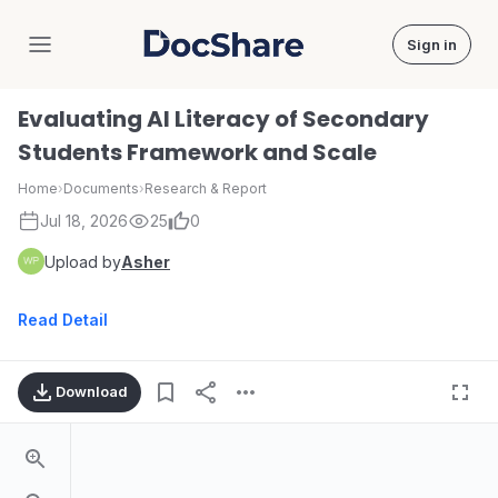
Sign in
DocShare
Evaluating AI Literacy of Secondary
Students Framework and Scale
Home
›
Documents
›
Research & Report
Jul 18, 2026
25
0
Upload by
Asher
Read Detail
Download