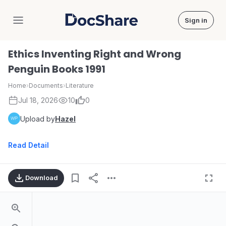
Sign in
DocShare
Ethics Inventing Right and Wrong
Penguin Books 1991
Home
›
Documents
›
Literature
Jul 18, 2026
10
0
Upload by
Hazel
Read Detail
Download