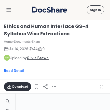
Sign in
DocShare
Ethics and Human Interface GS-4
Syllabus Wise Extractions
Home
›
Documents
›
Exam
Jul 14, 2026
44
0
Upload by
Olivia Brown
Read Detail
Download