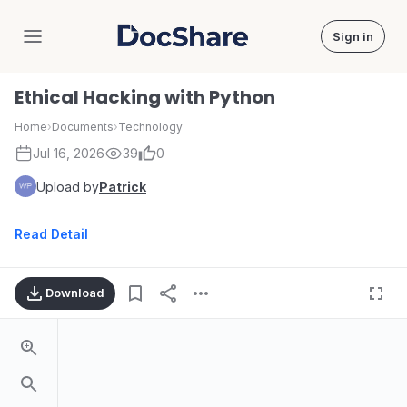
Sign in
DocShare
Ethical Hacking with Python
Home
›
Documents
›
Technology
Jul 16, 2026
39
0
Upload by
Patrick
Read Detail
Download