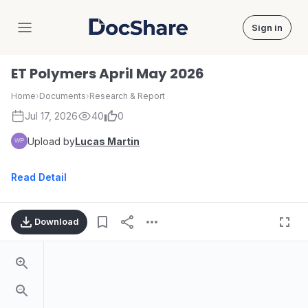
Sign in
DocShare
ET Polymers April May 2026
Home
›
Documents
›
Research & Report
Jul 17, 2026
40
0
Upload by
Lucas Martin
Read Detail
Download