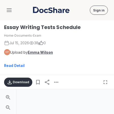
Sign in
DocShare
Essay Writing Tests Schedule
Home
›
Documents
›
Exam
Jul 15, 2026
38
0
Upload by
Emma Wilson
Read Detail
Download