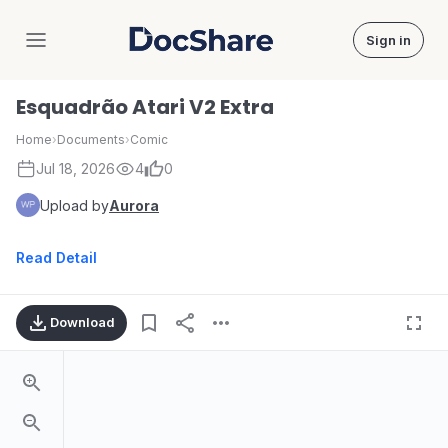
Sign in
DocShare
Esquadrão Atari V2 Extra
Home
›
Documents
›
Comic
Jul 18, 2026
4
0
Upload by
Aurora
Read Detail
Download