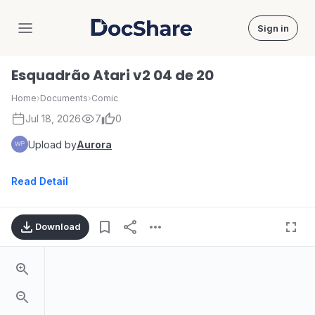
Sign in
DocShare
Esquadrão Atari v2 04 de 20
Home
›
Documents
›
Comic
Jul 18, 2026
7
0
Upload by
Aurora
Read Detail
Download