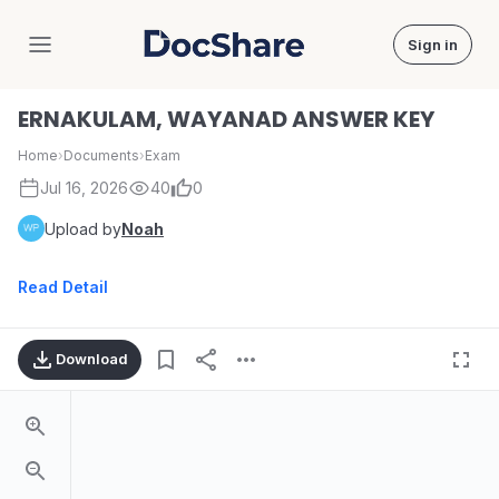
Sign in
DocShare
ERNAKULAM, WAYANAD ANSWER KEY
Home
›
Documents
›
Exam
Jul 16, 2026
40
0
Upload by
Noah
Read Detail
Download