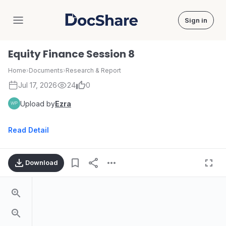
Sign in
DocShare
Equity Finance Session 8
Home
›
Documents
›
Research & Report
Jul 17, 2026
24
0
Upload by
Ezra
Read Detail
Download