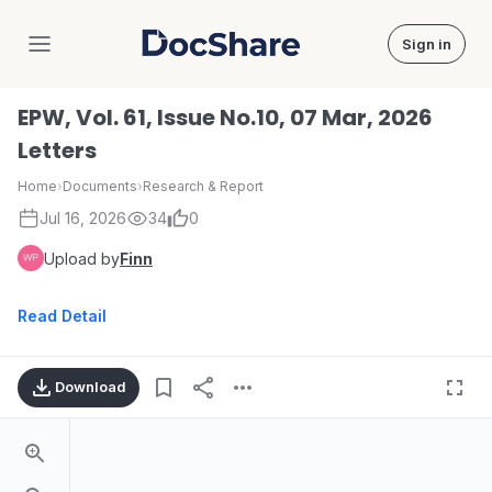
Sign in
DocShare
EPW, Vol. 61, Issue No.10, 07 Mar, 2026
Letters
Home
›
Documents
›
Research & Report
Jul 16, 2026
34
0
Upload by
Finn
Read Detail
Download