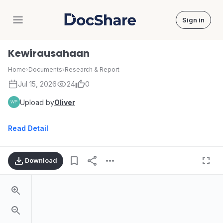
Sign in
DocShare
Kewirausahaan
Home
›
Documents
›
Research & Report
Jul 15, 2026
24
0
Upload by
Oliver
Read Detail
Download