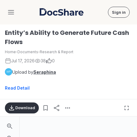
Sign in
DocShare
Entity’s Ability to Generate Future Cash
Flows
Home
›
Documents
›
Research & Report
Jul 17, 2026
38
0
Upload by
Seraphina
Read Detail
Download