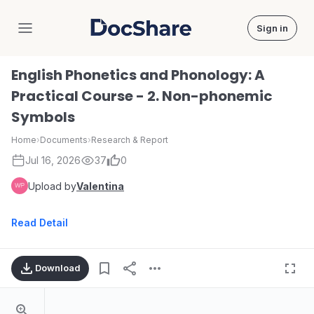
Sign in
DocShare
English Phonetics and Phonology: A
Practical Course - 2. Non-phonemic
Symbols
Home
›
Documents
›
Research & Report
Jul 16, 2026
37
0
Upload by
Valentina
Read Detail
Download