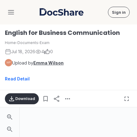
Sign in
DocShare
English for Business Communication
Home
›
Documents
›
Exam
Jul 18, 2026
4
0
Upload by
Emma Wilson
Read Detail
Download