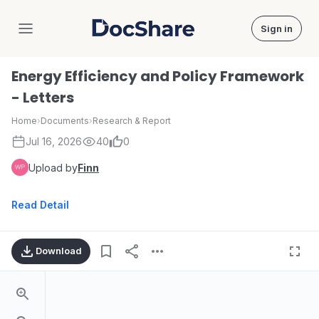
Sign in
DocShare
Energy Efficiency and Policy Framework
- Letters
Home
›
Documents
›
Research & Report
Jul 16, 2026
40
0
Upload by
Finn
Read Detail
Download