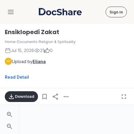
Sign in
DocShare
Ensiklopedi Zakat
Home
›
Documents
›
Religion & Spirituality
Jul 15, 2026
21
0
Upload by
Eliana
Read Detail
Download