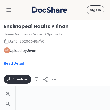
Sign in
DocShare
Ensiklopedi Hadits Pilihan
Home
›
Documents
›
Religion & Spirituality
Jul 15, 2026
48
0
Upload by
Jiven
Read Detail
Download