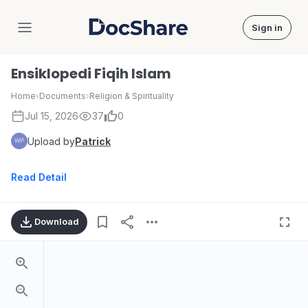
Sign in
DocShare
Ensiklopedi Fiqih Islam
Home
›
Documents
›
Religion & Spirituality
Jul 15, 2026
37
0
Upload by
Patrick
Read Detail
Download