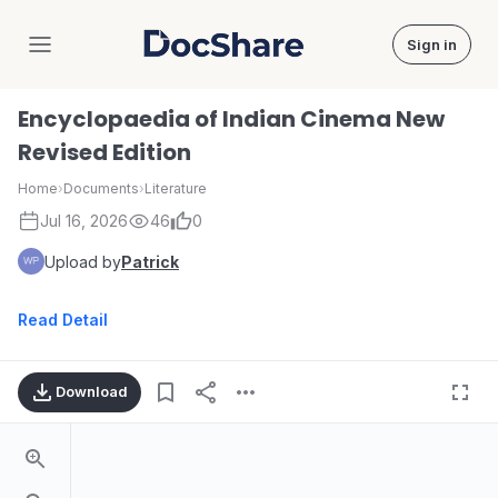
Sign in
DocShare
Encyclopaedia of Indian Cinema New
Revised Edition
Home
›
Documents
›
Literature
Jul 16, 2026
46
0
Upload by
Patrick
Read Detail
Download