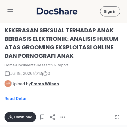
Sign in
DocShare
KEKERASAN SEKSUAL TERHADAP ANAK
BERBASIS ELEKTRONIK: ANALISIS HUKUM
ATAS GROOMING EKSPLOITASI ONLINE
DAN PORNOGRAFI ANAK
Home
›
Documents
›
Research & Report
Jul 18, 2026
13
0
Upload by
Emma Wilson
Read Detail
Download