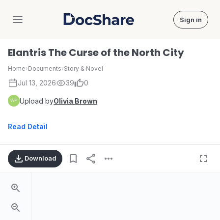
Sign in
DocShare
Elantris The Curse of the North City
Home
›
Documents
›
Story & Novel
Jul 13, 2026
39
0
Upload by
Olivia Brown
Read Detail
Download