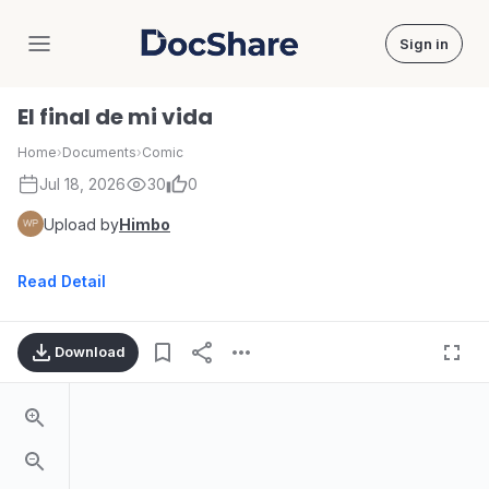
Sign in
DocShare
El final de mi vida
Home
›
Documents
›
Comic
Jul 18, 2026
30
0
Upload by
Himbo
Read Detail
Download