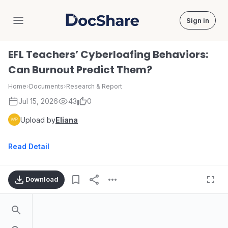
Sign in
DocShare
EFL Teachers’ Cyberloafing Behaviors:
Can Burnout Predict Them?
Home
›
Documents
›
Research & Report
Jul 15, 2026
43
0
Upload by
Eliana
Read Detail
Download