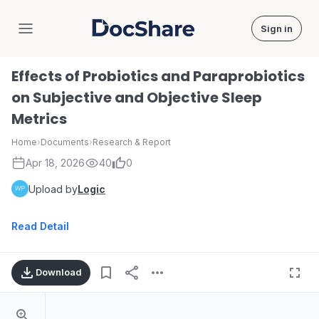
Sign in
DocShare
Effects of Probiotics and Paraprobiotics
on Subjective and Objective Sleep
Metrics
Home
›
Documents
›
Research & Report
Apr 18, 2026
40
0
Upload by
Logic
Read Detail
Download