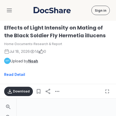
Sign in
DocShare
Effects of Light Intensity on Mating of
the Black Soldier Fly Hermetia illucens
Home
›
Documents
›
Research & Report
Jul 18, 2026
14
0
Upload by
Noah
Read Detail
Download