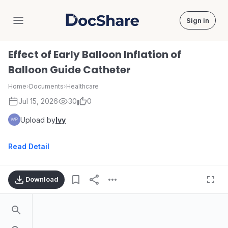
Sign in
DocShare
Effect of Early Balloon Inflation of
Balloon Guide Catheter
Home
›
Documents
›
Healthcare
Jul 15, 2026
30
0
Upload by
Ivy
Read Detail
Download