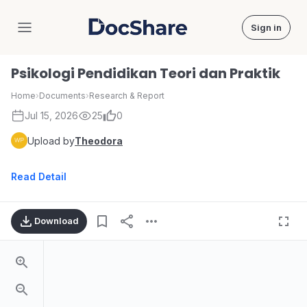
Sign in
DocShare
Psikologi Pendidikan Teori dan Praktik
Home
›
Documents
›
Research & Report
Jul 15, 2026
25
0
Upload by
Theodora
Read Detail
Download