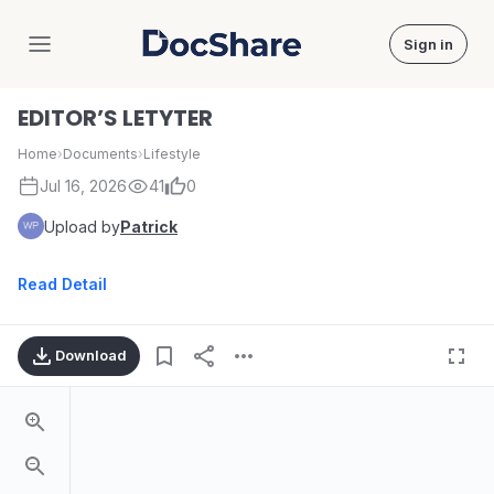
Sign in
DocShare
EDITOR’S LETYTER
Home
›
Documents
›
Lifestyle
Jul 16, 2026
41
0
Upload by
Patrick
Read Detail
Download