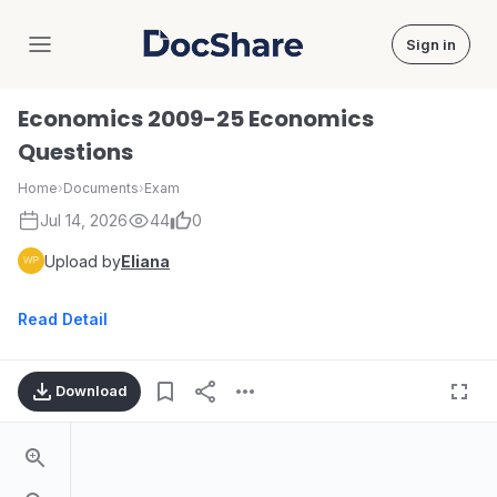
Sign in
DocShare
Economics 2009-25 Economics
Questions
Home
›
Documents
›
Exam
Jul 14, 2026
44
0
Upload by
Eliana
Read Detail
Download