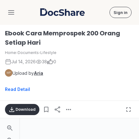
Sign in
DocShare
Ebook Cara Memprospek 200 Orang
Setiap Hari
Home
›
Documents
›
Lifestyle
Jul 14, 2026
38
0
Upload by
Aria
Read Detail
Download