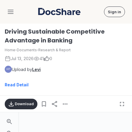
Sign in
DocShare
Driving Sustainable Competitive
Advantage in Banking
Home
›
Documents
›
Research & Report
Jul 13, 2026
41
0
Upload by
Levi
Read Detail
Download