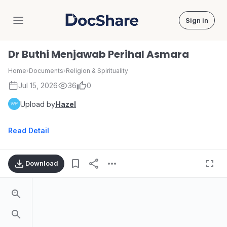
Sign in
DocShare
Dr Buthi Menjawab Perihal Asmara
Home
›
Documents
›
Religion & Spirituality
Jul 15, 2026
36
0
Upload by
Hazel
Read Detail
Download