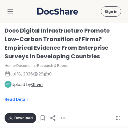
Sign in
DocShare
Does Digital Infrastructure Promote
Low-Carbon Transition of Firms?
Empirical Evidence From Enterprise
Surveys in Developing Countries
Home
›
Documents
›
Research & Report
Jul 18, 2026
29
0
Upload by
Oliver
Read Detail
Download