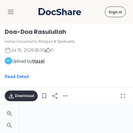
Sign in
DocShare
Doa-Doa Rasulullah
Home
›
Documents
›
Religion & Spirituality
Jul 15, 2026
30
0
Upload by
Hazel
Read Detail
Download