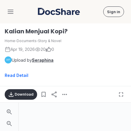
Sign in
DocShare
Kalian Menjual Kopi?
Home
›
Documents
›
Story & Novel
Apr 19, 2026
20
0
Upload by
Seraphina
Read Detail
Download