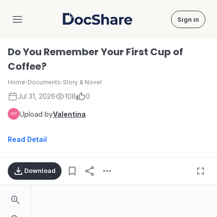
Sign in
DocShare
Do You Remember Your First Cup of
Coffee?
Home
›
Documents
›
Story & Novel
Jul 31, 2026
108
0
Upload by
Valentina
Read Detail
Download