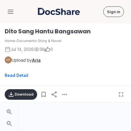
Sign in
DocShare
Dito Sang Hantu Bangsawan
Home
›
Documents
›
Story & Novel
Jul 14, 2026
38
0
Upload by
Aria
Read Detail
Download