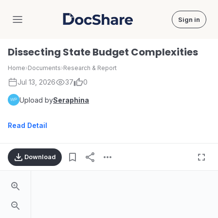
Sign in
DocShare
Dissecting State Budget Complexities
Home
›
Documents
›
Research & Report
Jul 13, 2026
37
0
Upload by
Seraphina
Read Detail
Download