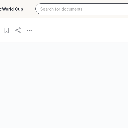
c
World Cup