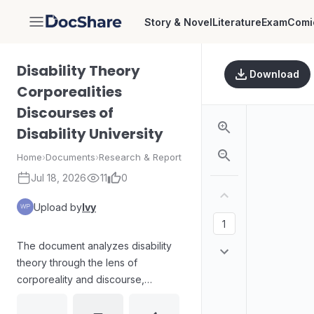
Story & Novel
Literature
Exam
Comi
DocShare
Disability Theory
Download
Corporealities
Discourses of
Disability University
Home
›
Documents
›
Research & Report
Jul 18, 2026
11
0
Upload by
Ivy
The document analyzes disability
theory through the lens of
corporeality and discourse,
focusing on how disability is
produced, represented, and