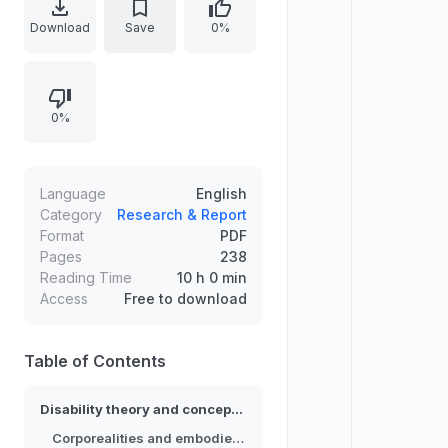
understood within institutional and
Download
Save
0%
cultural contexts. It examines
language, narratives, and
conceptual frameworks that shape
0%
bodily meaning, social relations,
and forms of knowledge. The work
emphasizes the relationship
between embodied experience
Language
English
and the discursive power of
Category
Research & Report
Format
PDF
academic and societal institutions,
Pages
238
outlining how these dynamics
Reading Time
10 h 0 min
influence disability visibility, identity,
Access
Free to download
and interpretation.
Table of Contents
Disability theory and conceptual framing
Corporealities and embodied meaning