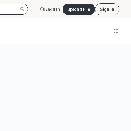
Upload File
Sign in
English