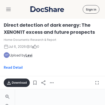
Sign in
DocShare
Direct detection of dark energy: The
XENON1T excess and future prospects
Home
›
Documents
›
Research & Report
Jul 6, 2026
5
0
Upload by
Levi
Read Detail
Download