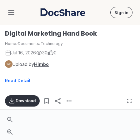
Sign in
DocShare
Digital Marketing Hand Book
Home
›
Documents
›
Technology
Jul 16, 2026
30
0
Upload by
Himbo
Read Detail
Download