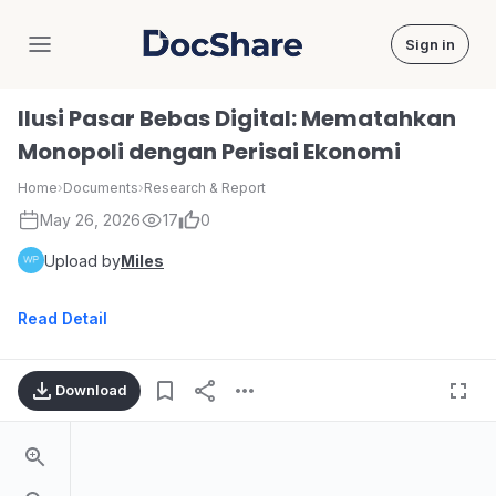
Sign in
DocShare
Ilusi Pasar Bebas Digital: Mematahkan
Monopoli dengan Perisai Ekonomi
Home
›
Documents
›
Research & Report
May 26, 2026
17
0
Upload by
Miles
Read Detail
Download