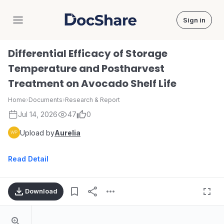
Sign in
DocShare
Differential Efficacy of Storage
Temperature and Postharvest
Treatment on Avocado Shelf Life
Home
›
Documents
›
Research & Report
Jul 14, 2026
47
0
Upload by
Aurelia
Read Detail
Download