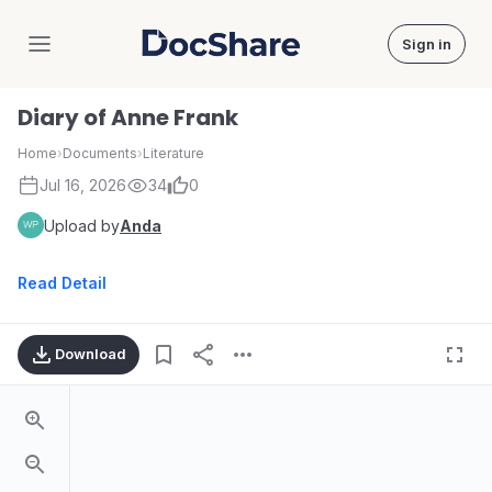
Sign in
DocShare
Diary of Anne Frank
Home
›
Documents
›
Literature
Jul 16, 2026
34
0
Upload by
Anda
Read Detail
Download