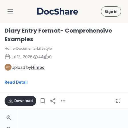
Sign in
DocShare
Diary Entry Format- Comprehensive
Examples
Home
›
Documents
›
Lifestyle
Jul 13, 2026
44
0
Upload by
Himbo
Read Detail
Download